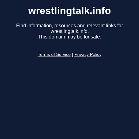
wrestlingtalk.info
Find information, resources and relevant links for
wrestlingtalk.info.
This domain may be for sale.
Terms of Service
|
Privacy Policy