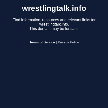
wrestlingtalk.info
Find information, resources and relevant links for
wrestlingtalk.info.
This domain may be for sale.
Terms of Service
|
Privacy Policy