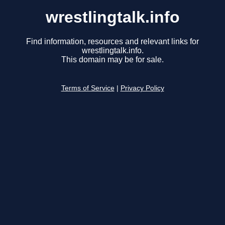
wrestlingtalk.info
Find information, resources and relevant links for
wrestlingtalk.info.
This domain may be for sale.
Terms of Service
|
Privacy Policy