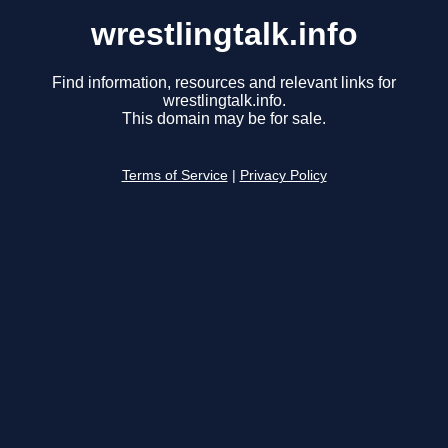
wrestlingtalk.info
Find information, resources and relevant links for
wrestlingtalk.info.
This domain may be for sale.
Terms of Service
|
Privacy Policy