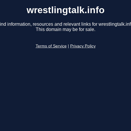
wrestlingtalk.info
ind information, resources and relevant links for wrestlingtalk.inf
This domain may be for sale.
Terms of Service
|
Privacy Policy