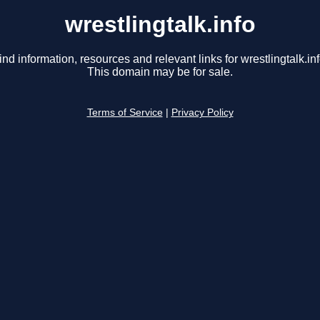
wrestlingtalk.info
ind information, resources and relevant links for wrestlingtalk.inf
This domain may be for sale.
Terms of Service
|
Privacy Policy