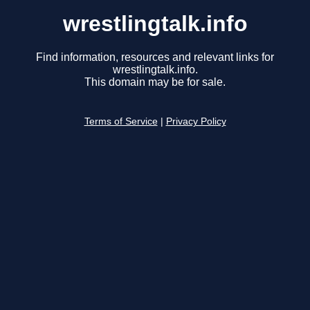
wrestlingtalk.info
Find information, resources and relevant links for
wrestlingtalk.info.
This domain may be for sale.
Terms of Service
|
Privacy Policy