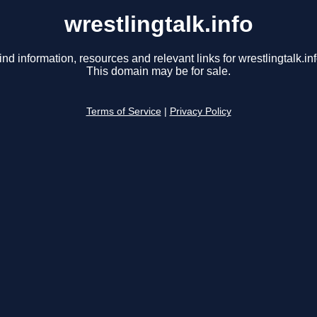
wrestlingtalk.info
ind information, resources and relevant links for wrestlingtalk.inf
This domain may be for sale.
Terms of Service
|
Privacy Policy