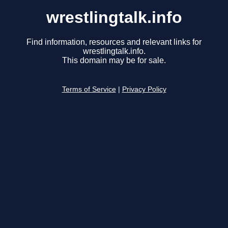
wrestlingtalk.info
Find information, resources and relevant links for
wrestlingtalk.info.
This domain may be for sale.
Terms of Service
|
Privacy Policy