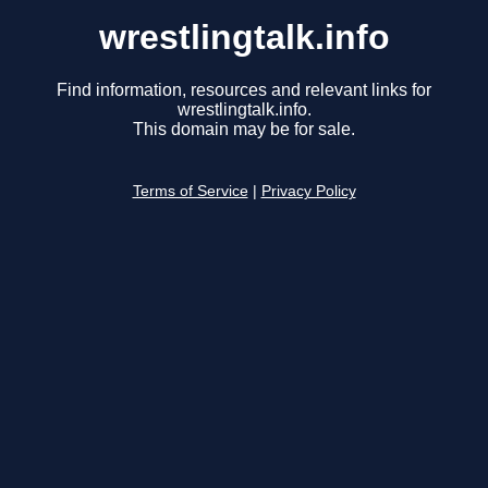
wrestlingtalk.info
Find information, resources and relevant links for
wrestlingtalk.info.
This domain may be for sale.
Terms of Service
|
Privacy Policy