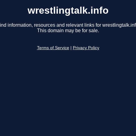
wrestlingtalk.info
ind information, resources and relevant links for wrestlingtalk.inf
This domain may be for sale.
Terms of Service
|
Privacy Policy