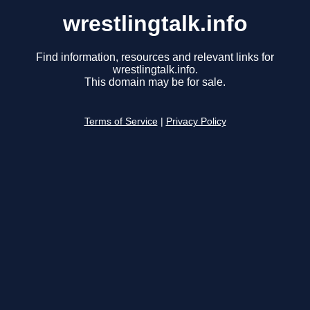
wrestlingtalk.info
Find information, resources and relevant links for
wrestlingtalk.info.
This domain may be for sale.
Terms of Service
|
Privacy Policy