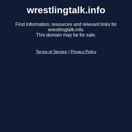
wrestlingtalk.info
Find information, resources and relevant links for
wrestlingtalk.info.
This domain may be for sale.
Terms of Service
|
Privacy Policy