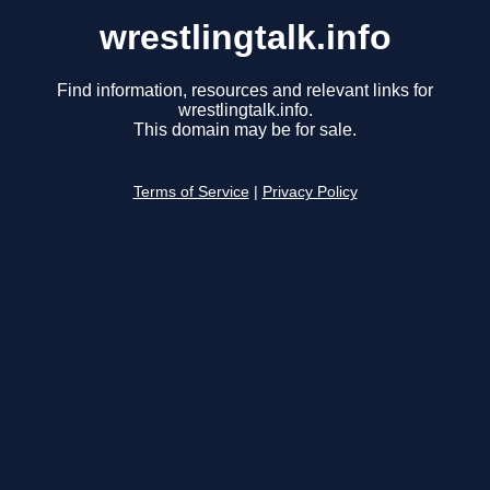
wrestlingtalk.info
Find information, resources and relevant links for
wrestlingtalk.info.
This domain may be for sale.
Terms of Service
|
Privacy Policy