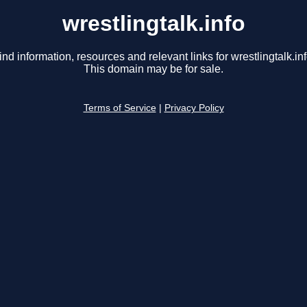
wrestlingtalk.info
ind information, resources and relevant links for wrestlingtalk.inf
This domain may be for sale.
Terms of Service
|
Privacy Policy