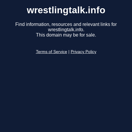
wrestlingtalk.info
Find information, resources and relevant links for
wrestlingtalk.info.
This domain may be for sale.
Terms of Service
|
Privacy Policy