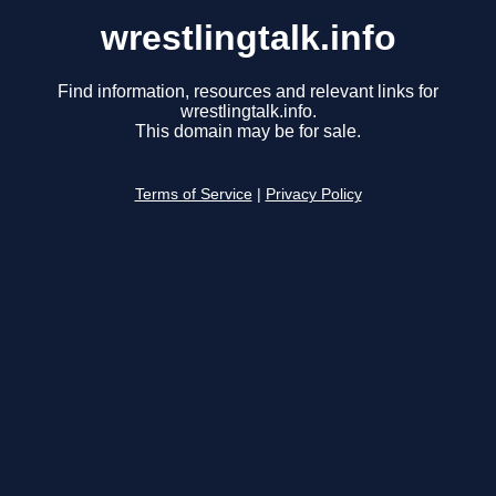
wrestlingtalk.info
Find information, resources and relevant links for
wrestlingtalk.info.
This domain may be for sale.
Terms of Service
|
Privacy Policy