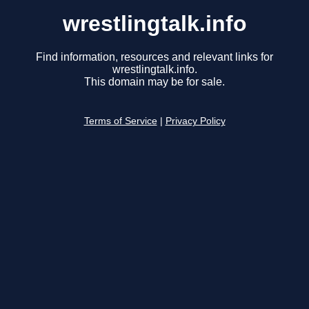
wrestlingtalk.info
Find information, resources and relevant links for
wrestlingtalk.info.
This domain may be for sale.
Terms of Service
|
Privacy Policy