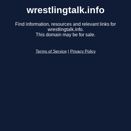
wrestlingtalk.info
Find information, resources and relevant links for
wrestlingtalk.info.
This domain may be for sale.
Terms of Service
|
Privacy Policy