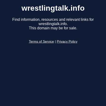
wrestlingtalk.info
Find information, resources and relevant links for
wrestlingtalk.info.
This domain may be for sale.
Terms of Service
|
Privacy Policy