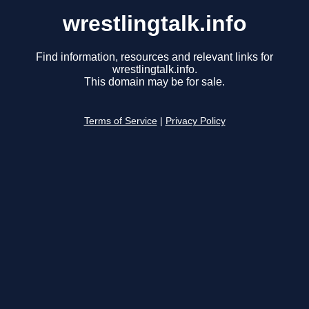
wrestlingtalk.info
Find information, resources and relevant links for
wrestlingtalk.info.
This domain may be for sale.
Terms of Service
|
Privacy Policy