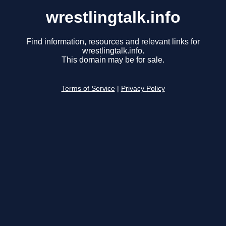
wrestlingtalk.info
Find information, resources and relevant links for
wrestlingtalk.info.
This domain may be for sale.
Terms of Service
|
Privacy Policy