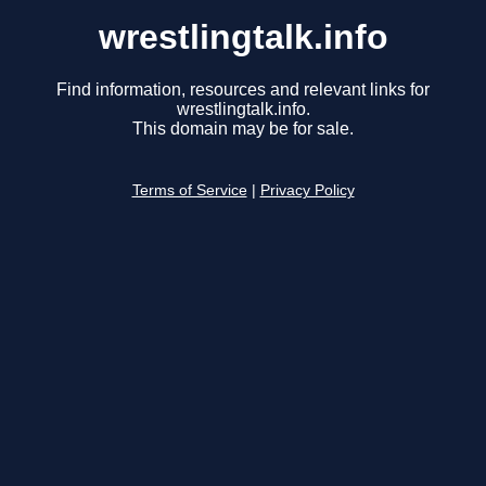
wrestlingtalk.info
Find information, resources and relevant links for
wrestlingtalk.info.
This domain may be for sale.
Terms of Service
|
Privacy Policy