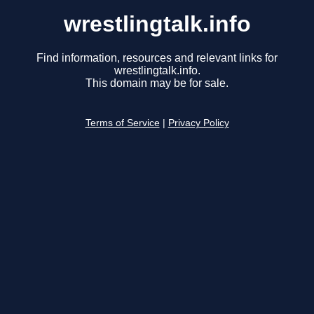
wrestlingtalk.info
Find information, resources and relevant links for
wrestlingtalk.info.
This domain may be for sale.
Terms of Service
|
Privacy Policy