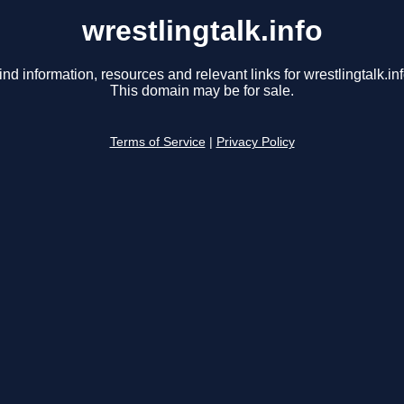
wrestlingtalk.info
ind information, resources and relevant links for wrestlingtalk.inf
This domain may be for sale.
Terms of Service
|
Privacy Policy