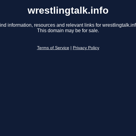
wrestlingtalk.info
ind information, resources and relevant links for wrestlingtalk.inf
This domain may be for sale.
Terms of Service
|
Privacy Policy