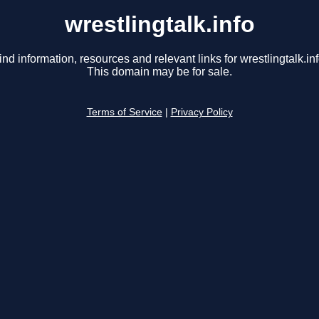
wrestlingtalk.info
ind information, resources and relevant links for wrestlingtalk.inf
This domain may be for sale.
Terms of Service
|
Privacy Policy