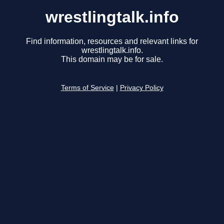
wrestlingtalk.info
Find information, resources and relevant links for
wrestlingtalk.info.
This domain may be for sale.
Terms of Service
|
Privacy Policy