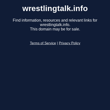
wrestlingtalk.info
Find information, resources and relevant links for
wrestlingtalk.info.
This domain may be for sale.
Terms of Service
|
Privacy Policy