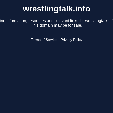
wrestlingtalk.info
ind information, resources and relevant links for wrestlingtalk.inf
This domain may be for sale.
Terms of Service
|
Privacy Policy