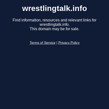
wrestlingtalk.info
Find information, resources and relevant links for
wrestlingtalk.info.
This domain may be for sale.
Terms of Service
|
Privacy Policy