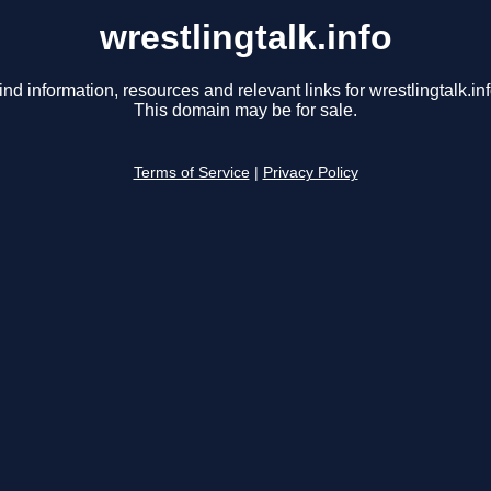
wrestlingtalk.info
ind information, resources and relevant links for wrestlingtalk.inf
This domain may be for sale.
Terms of Service
|
Privacy Policy