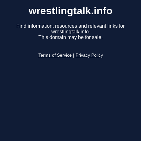
wrestlingtalk.info
Find information, resources and relevant links for
wrestlingtalk.info.
This domain may be for sale.
Terms of Service
|
Privacy Policy