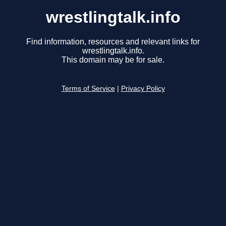
wrestlingtalk.info
Find information, resources and relevant links for
wrestlingtalk.info.
This domain may be for sale.
Terms of Service
|
Privacy Policy