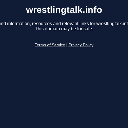
wrestlingtalk.info
ind information, resources and relevant links for wrestlingtalk.inf
This domain may be for sale.
Terms of Service
|
Privacy Policy