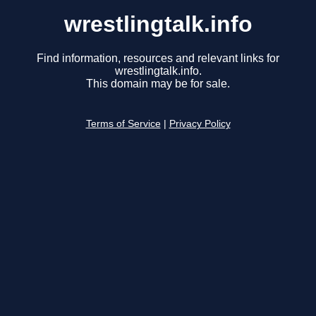
wrestlingtalk.info
Find information, resources and relevant links for
wrestlingtalk.info.
This domain may be for sale.
Terms of Service
|
Privacy Policy