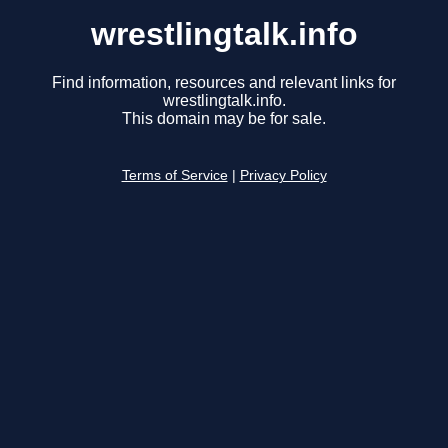
wrestlingtalk.info
Find information, resources and relevant links for
wrestlingtalk.info.
This domain may be for sale.
Terms of Service
|
Privacy Policy