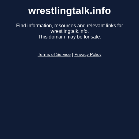
wrestlingtalk.info
Find information, resources and relevant links for
wrestlingtalk.info.
This domain may be for sale.
Terms of Service
|
Privacy Policy