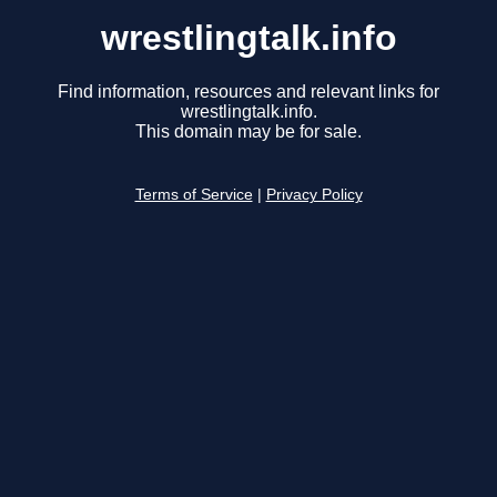
wrestlingtalk.info
Find information, resources and relevant links for
wrestlingtalk.info.
This domain may be for sale.
Terms of Service
|
Privacy Policy