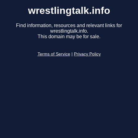
wrestlingtalk.info
Find information, resources and relevant links for
wrestlingtalk.info.
This domain may be for sale.
Terms of Service
|
Privacy Policy