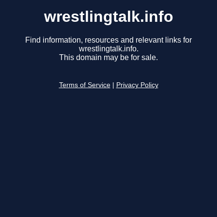
wrestlingtalk.info
Find information, resources and relevant links for
wrestlingtalk.info.
This domain may be for sale.
Terms of Service
|
Privacy Policy