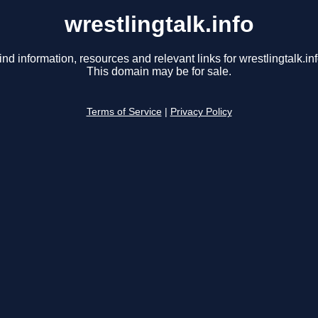
wrestlingtalk.info
ind information, resources and relevant links for wrestlingtalk.inf
This domain may be for sale.
Terms of Service
|
Privacy Policy