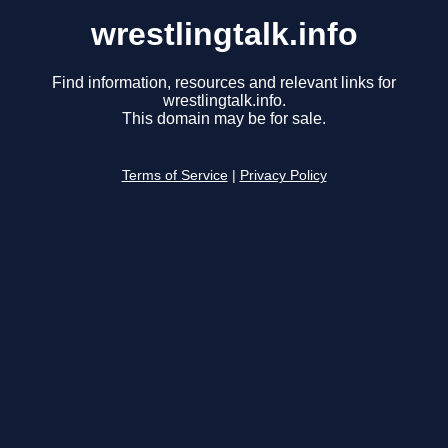
wrestlingtalk.info
Find information, resources and relevant links for
wrestlingtalk.info.
This domain may be for sale.
Terms of Service
|
Privacy Policy