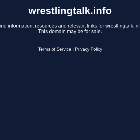
wrestlingtalk.info
ind information, resources and relevant links for wrestlingtalk.inf
This domain may be for sale.
Terms of Service
|
Privacy Policy