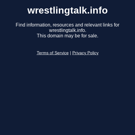
wrestlingtalk.info
Find information, resources and relevant links for
wrestlingtalk.info.
This domain may be for sale.
Terms of Service
|
Privacy Policy