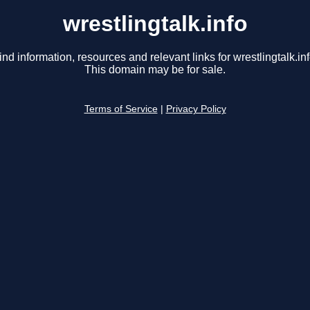
wrestlingtalk.info
ind information, resources and relevant links for wrestlingtalk.inf
This domain may be for sale.
Terms of Service
|
Privacy Policy