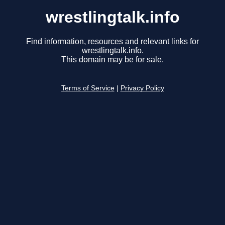
wrestlingtalk.info
Find information, resources and relevant links for
wrestlingtalk.info.
This domain may be for sale.
Terms of Service
|
Privacy Policy