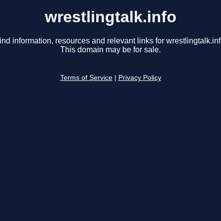
wrestlingtalk.info
ind information, resources and relevant links for wrestlingtalk.inf
This domain may be for sale.
Terms of Service
|
Privacy Policy