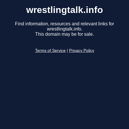
wrestlingtalk.info
Find information, resources and relevant links for
wrestlingtalk.info.
This domain may be for sale.
Terms of Service
|
Privacy Policy