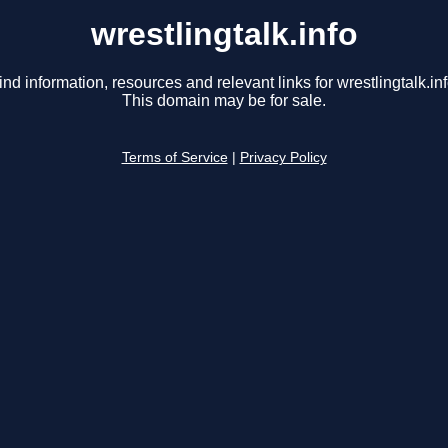
wrestlingtalk.info
ind information, resources and relevant links for wrestlingtalk.inf
This domain may be for sale.
Terms of Service
|
Privacy Policy